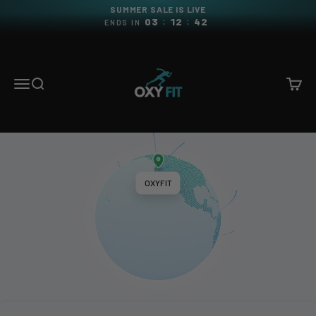
Skip to content
SUMMER SALE IS LIVE
:
:
03
12
41
ENDS IN
OXYFIT
Menu
Search
Cart
OXYFIT