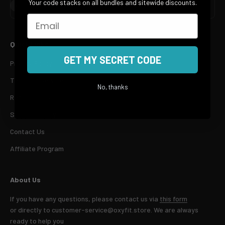
Your code stacks on all bundles and sitewide discounts.
Subscribe
E-mail
Email
Quick Links
GET MY SECRET CODE
Privacy Policy
Terms of Service
No, thanks
Refund Policy
Shipping Policy
Contact Us
Affiliate Program
About Us
If you have any questions, please contact us via
this form
or directly to customer-service@oxyfit.store. We are always
ready to help you