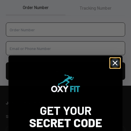
Order Number
Tracking Number
Track Your Order
JOIN THE MOVEMENT
GET YOUR
Stay on top of exclusive offers and our latest product news.
SECRET CODE